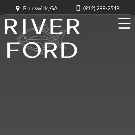
Brunswick, GA
(912) 299-2548