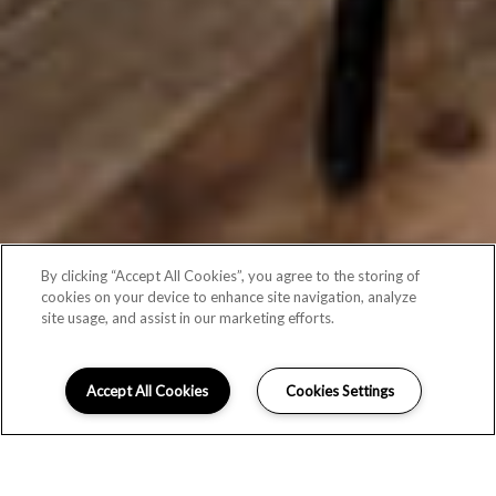
By clicking “Accept All Cookies”, you agree to the storing of
cookies on your device to enhance site navigation, analyze
site usage, and assist in our marketing efforts.
Accept All Cookies
Cookies Settings