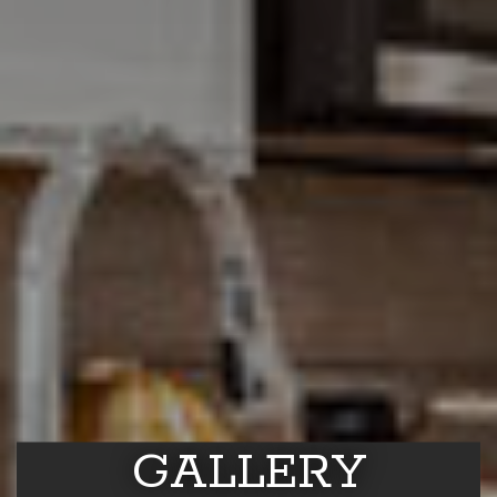
GALLERY